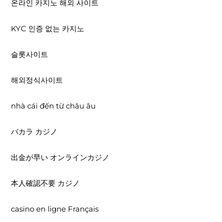
온라인 카지노 해외 사이트
KYC 인증 없는 카지노
슬롯사이트
해외정식사이트
nhà cái đến từ châu âu
バカラ カジノ
出金が早い オンラインカジノ
本人確認不要 カジノ
casino en ligne Français