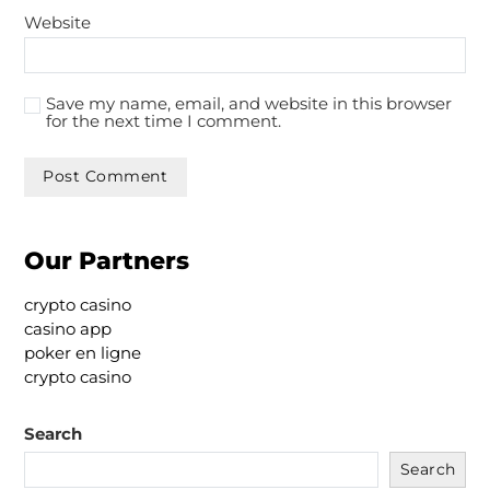
Website
Save my name, email, and website in this browser
for the next time I comment.
Our Partners
crypto casino
casino app
poker en ligne
crypto casino
Search
Search