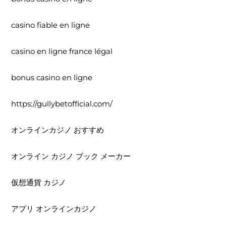
casino fiable en ligne
casino en ligne france légal
bonus casino en ligne
https://gullybetofficial.com/
オンラインカジノ おすすめ
オンライン カジノ ブック メーカー
仮想通貨 カジノ
アプリ オンラインカジノ