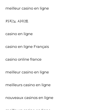
meilleur casino en ligne
카지노 사이트
casino en ligne
casino en ligne Français
casino online france
meilleur casino en ligne
meilleurs casino en ligne
nouveaux casinos en ligne