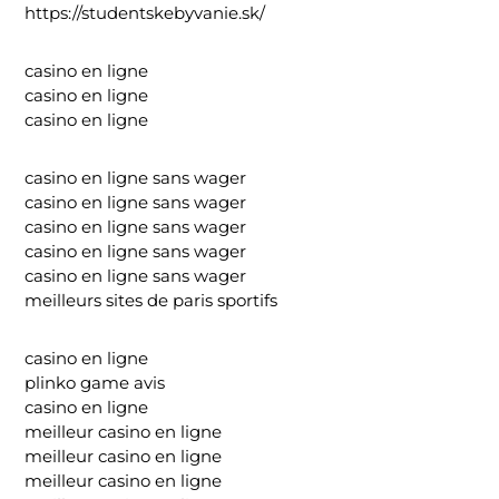
https://studentskebyvanie.sk/
casino en ligne
casino en ligne
casino en ligne
casino en ligne sans wager
casino en ligne sans wager
casino en ligne sans wager
casino en ligne sans wager
casino en ligne sans wager
meilleurs sites de paris sportifs
casino en ligne
plinko game avis
casino en ligne
meilleur casino en ligne
meilleur casino en ligne
meilleur casino en ligne