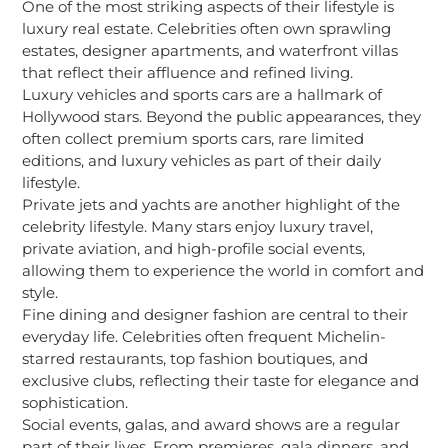
One of the most striking aspects of their lifestyle is
luxury real estate. Celebrities often own sprawling
estates, designer apartments, and waterfront villas
that reflect their affluence and refined living.
Luxury vehicles and sports cars are a hallmark of
Hollywood stars. Beyond the public appearances, they
often collect premium sports cars, rare limited
editions, and luxury vehicles as part of their daily
lifestyle.
Private jets and yachts are another highlight of the
celebrity lifestyle. Many stars enjoy luxury travel,
private aviation, and high-profile social events,
allowing them to experience the world in comfort and
style.
Fine dining and designer fashion are central to their
everyday life. Celebrities often frequent Michelin-
starred restaurants, top fashion boutiques, and
exclusive clubs, reflecting their taste for elegance and
sophistication.
Social events, galas, and award shows are a regular
part of their lives. From premieres, gala dinners, and