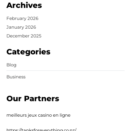
Archives
February 2026
January 2026
December 2025
Categories
Blog
Business
Our Partners
meilleurs jeux casino en ligne
https://tanksforeverything.co.nz/