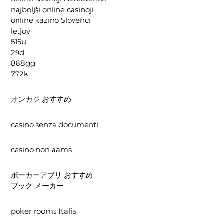
najboljši online casinoji
online kazino Slovenci
letjoy
516u
29d
888gg
772k
オンカジ おすすめ
casino senza documenti
casino non aams
ポーカーアプリ おすすめ
ブック メーカー
poker rooms Italia