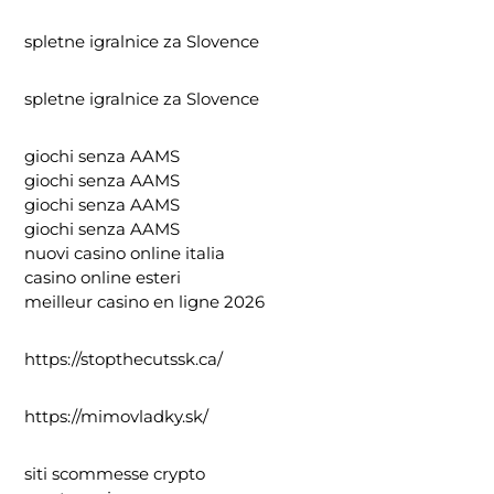
spletne igralnice za Slovence
spletne igralnice za Slovence
giochi senza AAMS
giochi senza AAMS
giochi senza AAMS
giochi senza AAMS
nuovi casino online italia
casino online esteri
meilleur casino en ligne 2026
https://stopthecutssk.ca/
https://mimovladky.sk/
siti scommesse crypto