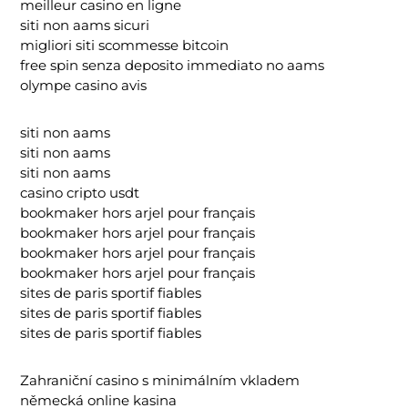
meilleur casino en ligne
siti non aams sicuri
migliori siti scommesse bitcoin
free spin senza deposito immediato no aams
olympe casino avis
siti non aams
siti non aams
siti non aams
casino cripto usdt
bookmaker hors arjel pour français
bookmaker hors arjel pour français
bookmaker hors arjel pour français
bookmaker hors arjel pour français
sites de paris sportif fiables
sites de paris sportif fiables
sites de paris sportif fiables
Zahraniční casino s minimálním vkladem
německá online kasina