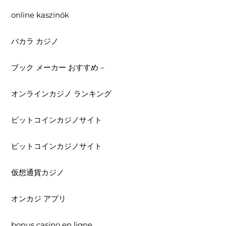
online kaszinók
バカラ カジノ
ブック メーカー おすすめ –
オンラインカジノ ランキング
ビットコインカジノサイト
ビットコインカジノサイト
仮想通貨カジノ
オンカジ アプリ
bonus casino en ligne