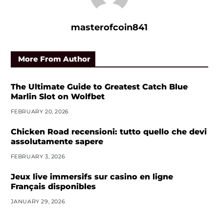
masterofcoin841
More From Author
The Ultimate Guide to Greatest Catch Blue
Marlin Slot on Wolfbet
FEBRUARY 20, 2026
Chicken Road recensioni: tutto quello che devi
assolutamente sapere
FEBRUARY 3, 2026
Jeux live immersifs sur casino en ligne
Français disponibles
JANUARY 29, 2026