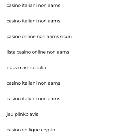
casino italiani non aams
casino italiani non aams
casino online non aams sicuri
lista casino online non aams
nuovi casino italia
casino italiani non aams
casino italiani non aams
jeu plinko avis
casino en ligne crypto