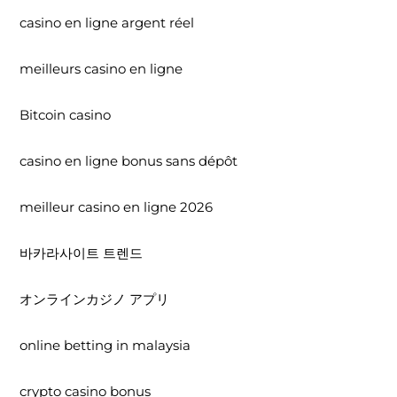
casino en ligne argent réel
meilleurs casino en ligne
Bitcoin casino
casino en ligne bonus sans dépôt
meilleur casino en ligne 2026
바카라사이트 트렌드
オンラインカジノ アプリ
online betting in malaysia
crypto casino bonus