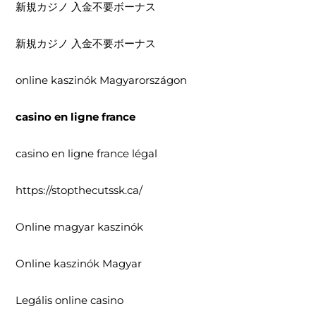
新規カジノ 入金不要ボーナス
新規カジノ 入金不要ボーナス
online kaszinók Magyarországon
casino en ligne france
casino en ligne france légal
https://stopthecutssk.ca/
Online magyar kaszinók
Online kaszinók Magyar
Legális online casino