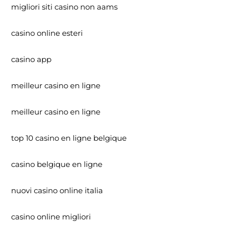
migliori siti casino non aams
casino online esteri
casino app
meilleur casino en ligne
meilleur casino en ligne
top 10 casino en ligne belgique
casino belgique en ligne
nuovi casino online italia
casino online migliori