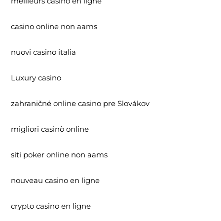
meilleurs casino en ligne
casino online non aams
nuovi casino italia
Luxury casino
zahraničné online casino pre Slovákov
migliori casinò online
siti poker online non aams
nouveau casino en ligne
crypto casino en ligne