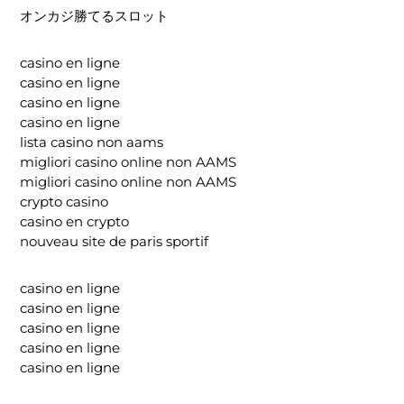
オンカジ勝てるスロット
casino en ligne
casino en ligne
casino en ligne
casino en ligne
lista casino non aams
migliori casino online non AAMS
migliori casino online non AAMS
crypto casino
casino en crypto
nouveau site de paris sportif
casino en ligne
casino en ligne
casino en ligne
casino en ligne
casino en ligne