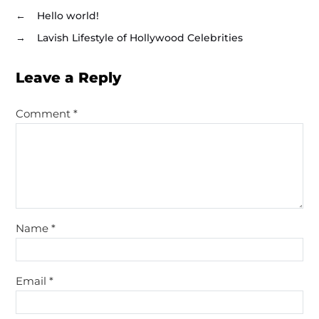
←
Hello world!
→
Lavish Lifestyle of Hollywood Celebrities
Leave a Reply
Comment
*
Name
*
Email
*