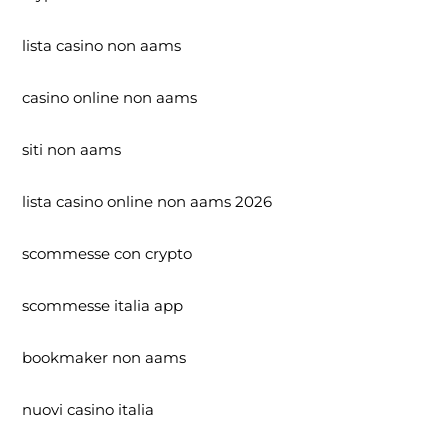
lista casino non aams
casino online non aams
siti non aams
lista casino online non aams 2026
scommesse con crypto
scommesse italia app
bookmaker non aams
nuovi casino italia