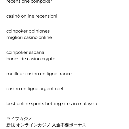
recensione coinpoker
casinò online recensioni
coinpoker opiniones
migliori casinò online
coinpoker españa
bonos de casino crypto
meilleur casino en ligne france
casino en ligne argent réel
best online sports betting sites in malaysia
ライブカジノ
新規 オンラインカジノ 入金不要ボーナス