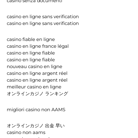
casino senza documenti
casino en ligne sans verification
casino en ligne sans verification
casino fiable en ligne
casino en ligne france légal
casino en ligne fiable
casino en ligne fiable
nouveau casino en ligne
casino en ligne argent réel
casino en ligne argent réel
meilleur casino en ligne
オンラインカジノ ランキング
migliori casino non AAMS
オンラインカジノ 出金 早い
casino non aams