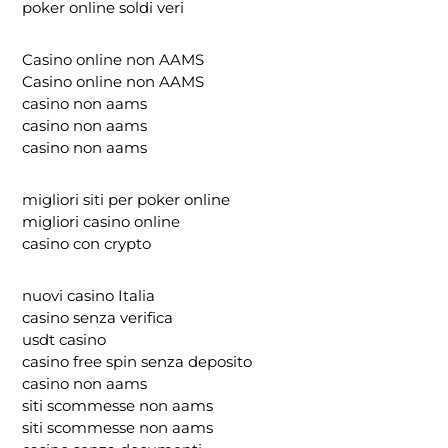
poker online soldi veri
Casino online non AAMS
Casino online non AAMS
casino non aams
casino non aams
casino non aams
migliori siti per poker online
migliori casino online
casino con crypto
nuovi casino Italia
casino senza verifica
usdt casino
casino free spin senza deposito
casino non aams
siti scommesse non aams
siti scommesse non aams