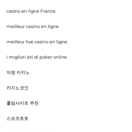
casino en ligne France
meilleur casino en ligne
meilleur live casino en ligne
i migliori siti di poker online
익명 카지노
카지노코인
홀덤사이트 추천
스포츠토토