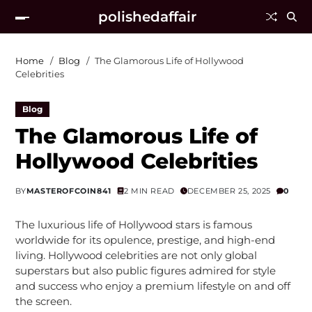
polishedaffair
Home
Blog
The Glamorous Life of Hollywood
Celebrities
Blog
The Glamorous Life of
Hollywood Celebrities
BY
MASTEROFCOIN841
2 MIN READ
DECEMBER 25, 2025
0
The luxurious life of Hollywood stars is famous
worldwide for its opulence, prestige, and high-end
living. Hollywood celebrities are not only global
superstars but also public figures admired for style
and success who enjoy a premium lifestyle on and off
the screen.