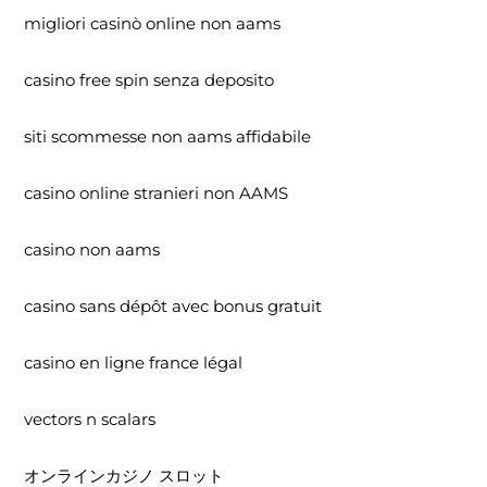
migliori casinò online non aams
casino free spin senza deposito
siti scommesse non aams affidabile
casino online stranieri non AAMS
casino non aams
casino sans dépôt avec bonus gratuit
casino en ligne france légal
vectors n scalars
オンラインカジノ スロット