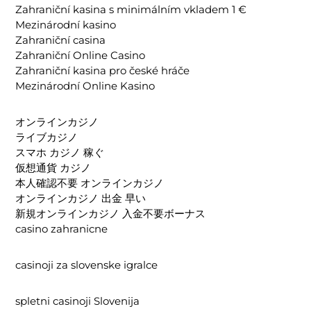
Zahraniční kasina s minimálním vkladem 1 €
Mezinárodní kasino
Zahraniční casina
Zahraniční Online Casino
Zahraniční kasina pro české hráče
Mezinárodní Online Kasino
オンラインカジノ
ライブカジノ
スマホ カジノ 稼ぐ
仮想通貨 カジノ
本人確認不要 オンラインカジノ
オンラインカジノ 出金 早い
新規オンラインカジノ 入金不要ボーナス
casino zahranicne
casinoji za slovenske igralce
spletni casinoji Slovenija