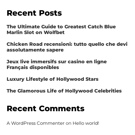
Recent Posts
The Ultimate Guide to Greatest Catch Blue
Marlin Slot on Wolfbet
Chicken Road recensioni: tutto quello che devi
assolutamente sapere
Jeux live immersifs sur casino en ligne
Français disponibles
Luxury Lifestyle of Hollywood Stars
The Glamorous Life of Hollywood Celebrities
Recent Comments
A WordPress Commenter
on
Hello world!