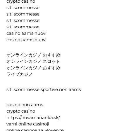
crypto casino
siti scommesse
siti scommesse
siti scommesse
siti scommesse
casino aams nuovi
casino aams nuovi
オンラインカジノ おすすめ
オンラインカジノ スロット
オンラインカジノ おすすめ
ライブカジノ
siti scommesse sportive non aams
casino non aams
crypto casino
https://novamarianka.sk/
varni online casinoji
online casinoji za Slovence