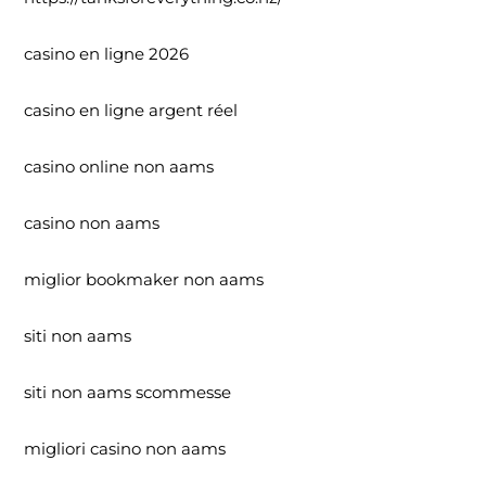
casino en ligne 2026
casino en ligne argent réel
casino online non aams
casino non aams
miglior bookmaker non aams
siti non aams
siti non aams scommesse
migliori casino non aams