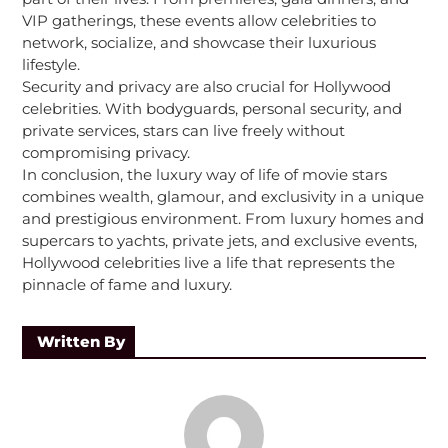
VIP gatherings, these events allow celebrities to
network, socialize, and showcase their luxurious
lifestyle.
Security and privacy are also crucial for Hollywood
celebrities. With bodyguards, personal security, and
private services, stars can live freely without
compromising privacy.
In conclusion, the luxury way of life of movie stars
combines wealth, glamour, and exclusivity in a unique
and prestigious environment. From luxury homes and
supercars to yachts, private jets, and exclusive events,
Hollywood celebrities live a life that represents the
pinnacle of fame and luxury.
Written By