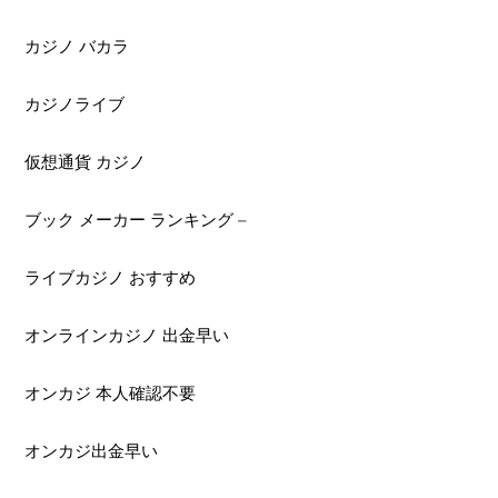
カジノ バカラ
カジノライブ
仮想通貨 カジノ
ブック メーカー ランキング –
ライブカジノ おすすめ
オンラインカジノ 出金早い
オンカジ 本人確認不要
オンカジ出金早い