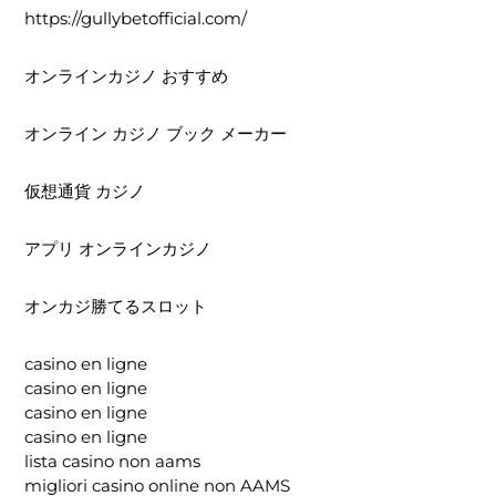
https://gullybetofficial.com/
オンラインカジノ おすすめ
オンライン カジノ ブック メーカー
仮想通貨 カジノ
アプリ オンラインカジノ
オンカジ勝てるスロット
casino en ligne
casino en ligne
casino en ligne
casino en ligne
lista casino non aams
migliori casino online non AAMS