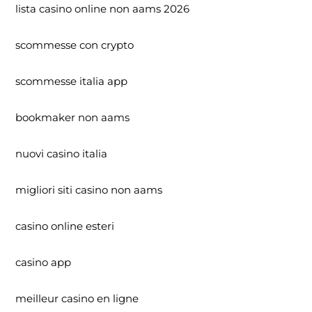
lista casino online non aams 2026
scommesse con crypto
scommesse italia app
bookmaker non aams
nuovi casino italia
migliori siti casino non aams
casino online esteri
casino app
meilleur casino en ligne