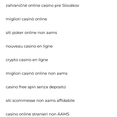
zahraničné online casino pre Slovákov
migliori casinò online
siti poker online non aams
nouveau casino en ligne
crypto casino en ligne
migliori casinò online non aams
casino free spin senza deposito
siti scommesse non aams affidabile
casino online stranieri non AAMS