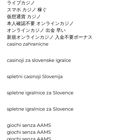
ライブカジノ
スマホ カジノ 稼ぐ
仮想通貨 カジノ
本人確認不要 オンラインカジノ
オンラインカジノ 出金 早い
新規オンラインカジノ 入金不要ボーナス
casino zahranicne
casinoji za slovenske igralce
spletni casinoji Slovenija
spletne igralnice za Slovence
spletne igralnice za Slovence
giochi senza AAMS
giochi senza AAMS
giochi senza AAMS