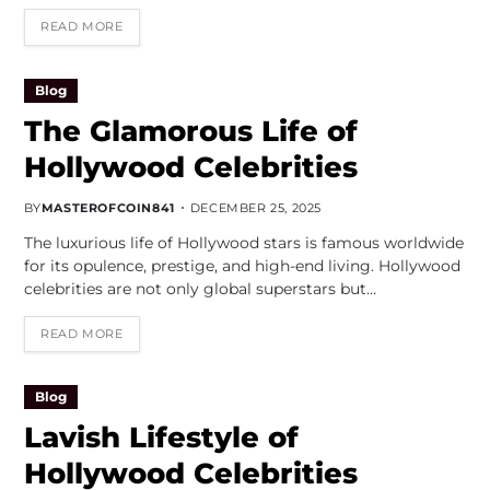
READ MORE
Blog
The Glamorous Life of
Hollywood Celebrities
BY
MASTEROFCOIN841
DECEMBER 25, 2025
The luxurious life of Hollywood stars is famous worldwide
for its opulence, prestige, and high-end living. Hollywood
celebrities are not only global superstars but…
READ MORE
Blog
Lavish Lifestyle of
Hollywood Celebrities