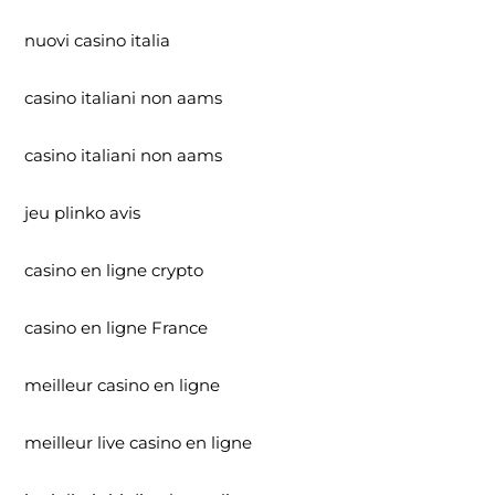
nuovi casino italia
casino italiani non aams
casino italiani non aams
jeu plinko avis
casino en ligne crypto
casino en ligne France
meilleur casino en ligne
meilleur live casino en ligne