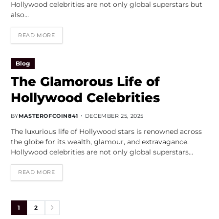
Hollywood celebrities are not only global superstars but
also…
READ MORE
Blog
The Glamorous Life of
Hollywood Celebrities
BY
MASTEROFCOIN841
DECEMBER 25, 2025
The luxurious life of Hollywood stars is renowned across
the globe for its wealth, glamour, and extravagance.
Hollywood celebrities are not only global superstars…
READ MORE
1
2