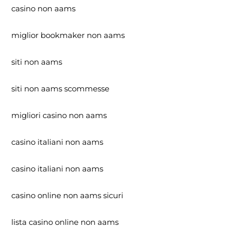
casino non aams
miglior bookmaker non aams
siti non aams
siti non aams scommesse
migliori casino non aams
casino italiani non aams
casino italiani non aams
casino online non aams sicuri
lista casino online non aams