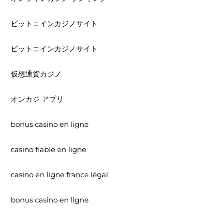
ビットコインカジノサイト
ビットコインカジノサイト
仮想通貨カジノ
オンカジ アプリ
bonus casino en ligne
casino fiable en ligne
casino en ligne france légal
bonus casino en ligne