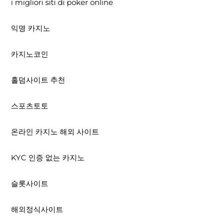
i migliori siti di poker online
익명 카지노
카지노코인
홀덤사이트 추천
스포츠토토
온라인 카지노 해외 사이트
KYC 인증 없는 카지노
슬롯사이트
해외정식사이트