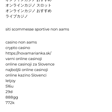
オンラインカジノ スロット
オンラインカジノ おすすめ
ライブカジノ
siti scommesse sportive non aams
casino non aams
crypto casino
https://novamarianka.sk/
varni online casinoji
online casinoji za Slovence
najboljši online casinoji
online kazino Slovenci
letjoy
516u
29d
888gg
772k