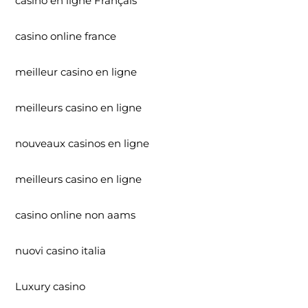
casino en ligne Français
casino online france
meilleur casino en ligne
meilleurs casino en ligne
nouveaux casinos en ligne
meilleurs casino en ligne
casino online non aams
nuovi casino italia
Luxury casino