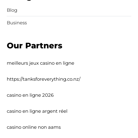
Blog
Business
Our Partners
meilleurs jeux casino en ligne
https://tanksforeverything.co.nz/
casino en ligne 2026
casino en ligne argent réel
casino online non aams