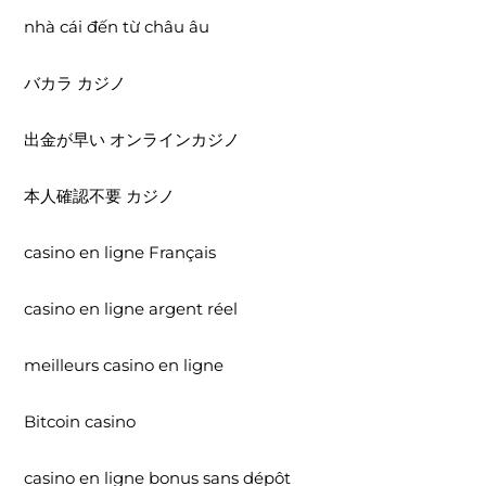
nhà cái đến từ châu âu
バカラ カジノ
出金が早い オンラインカジノ
本人確認不要 カジノ
casino en ligne Français
casino en ligne argent réel
meilleurs casino en ligne
Bitcoin casino
casino en ligne bonus sans dépôt