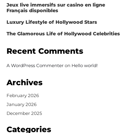
Jeux live immersifs sur casino en ligne
Français disponibles
Luxury Lifestyle of Hollywood Stars
The Glamorous Life of Hollywood Celebrities
Recent Comments
A WordPress Commenter
on
Hello world!
Archives
February 2026
January 2026
December 2025
Categories