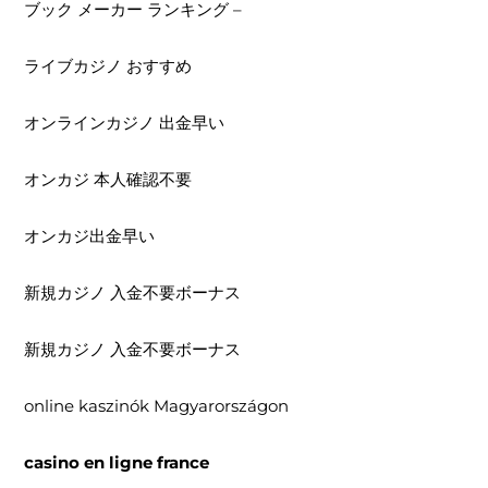
ブック メーカー ランキング –
ライブカジノ おすすめ
オンラインカジノ 出金早い
オンカジ 本人確認不要
オンカジ出金早い
新規カジノ 入金不要ボーナス
新規カジノ 入金不要ボーナス
online kaszinók Magyarországon
casino en ligne france