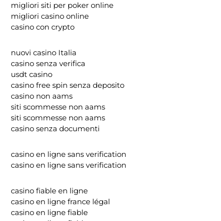
migliori siti per poker online
migliori casino online
casino con crypto
nuovi casino Italia
casino senza verifica
usdt casino
casino free spin senza deposito
casino non aams
siti scommesse non aams
siti scommesse non aams
casino senza documenti
casino en ligne sans verification
casino en ligne sans verification
casino fiable en ligne
casino en ligne france légal
casino en ligne fiable