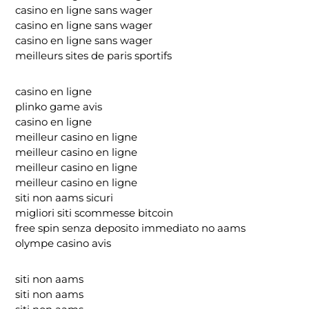
casino en ligne sans wager
casino en ligne sans wager
casino en ligne sans wager
meilleurs sites de paris sportifs
casino en ligne
plinko game avis
casino en ligne
meilleur casino en ligne
meilleur casino en ligne
meilleur casino en ligne
meilleur casino en ligne
siti non aams sicuri
migliori siti scommesse bitcoin
free spin senza deposito immediato no aams
olympe casino avis
siti non aams
siti non aams