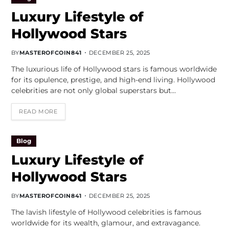
Luxury Lifestyle of
Hollywood Stars
BY
MASTEROFCOIN841
DECEMBER 25, 2025
The luxurious life of Hollywood stars is famous worldwide
for its opulence, prestige, and high-end living. Hollywood
celebrities are not only global superstars but…
READ MORE
Blog
Luxury Lifestyle of
Hollywood Stars
BY
MASTEROFCOIN841
DECEMBER 25, 2025
The lavish lifestyle of Hollywood celebrities is famous
worldwide for its wealth, glamour, and extravagance.