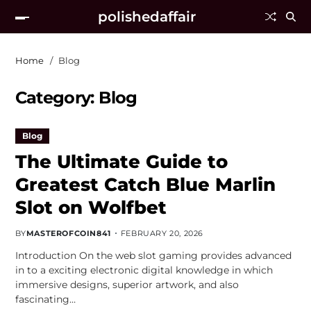
polishedaffair
Home
Blog
Category:
Blog
Blog
The Ultimate Guide to
Greatest Catch Blue Marlin
Slot on Wolfbet
BY
MASTEROFCOIN841
FEBRUARY 20, 2026
Introduction On the web slot gaming provides advanced
in to a exciting electronic digital knowledge in which
immersive designs, superior artwork, and also
fascinating…