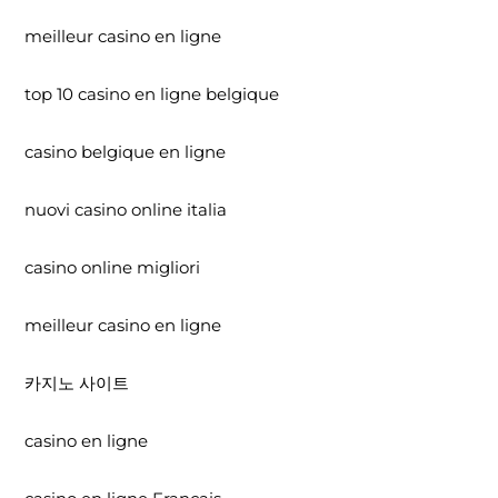
meilleur casino en ligne
top 10 casino en ligne belgique
casino belgique en ligne
nuovi casino online italia
casino online migliori
meilleur casino en ligne
카지노 사이트
casino en ligne