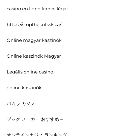
casino en ligne france légal
https://stopthecutssk.ca/
Online magyar kaszinók
Online kaszinók Magyar
Legális online casino
online kaszinók
バカラ カジノ
ブック メーカー おすすめ –
オンラインカジノ ランキング