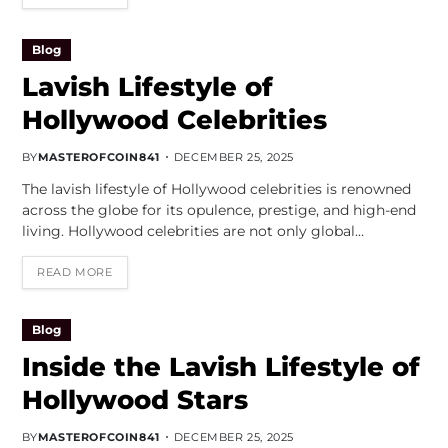
Blog
Lavish Lifestyle of
Hollywood Celebrities
BY
MASTEROFCOIN841
DECEMBER 25, 2025
The lavish lifestyle of Hollywood celebrities is renowned
across the globe for its opulence, prestige, and high-end
living. Hollywood celebrities are not only global…
READ MORE
Blog
Inside the Lavish Lifestyle of
Hollywood Stars
BY
MASTEROFCOIN841
DECEMBER 25, 2025