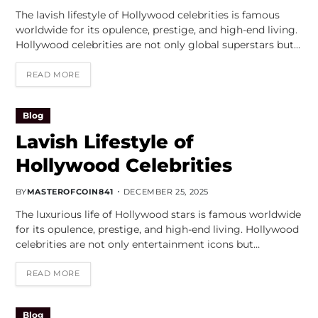
The lavish lifestyle of Hollywood celebrities is famous
worldwide for its opulence, prestige, and high-end living.
Hollywood celebrities are not only global superstars but…
READ MORE
Blog
Lavish Lifestyle of
Hollywood Celebrities
BY
MASTEROFCOIN841
DECEMBER 25, 2025
The luxurious life of Hollywood stars is famous worldwide
for its opulence, prestige, and high-end living. Hollywood
celebrities are not only entertainment icons but…
READ MORE
Blog