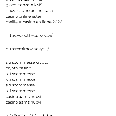
giochi senza AAMS
nuovi casino online italia
casino online esteri
meilleur casino en ligne 2026
https://stopthecutssk.ca/
https://mimovladky.sk/
siti scommesse crypto
crypto casino
siti scommesse
siti scommesse
siti scommesse
siti scommesse
casino aams nuovi
casino aams nuovi
オンラインカジノ おすすめ