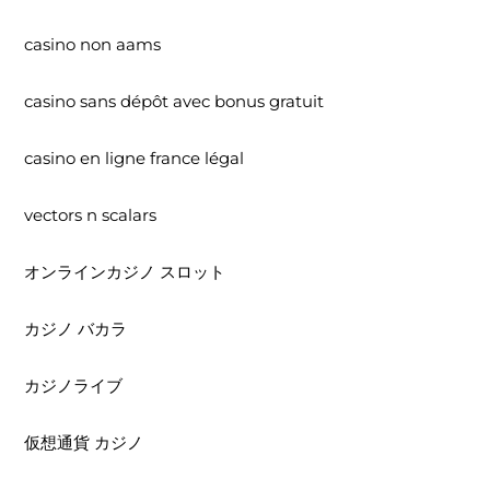
casino non aams
casino sans dépôt avec bonus gratuit
casino en ligne france légal
vectors n scalars
オンラインカジノ スロット
カジノ バカラ
カジノライブ
仮想通貨 カジノ