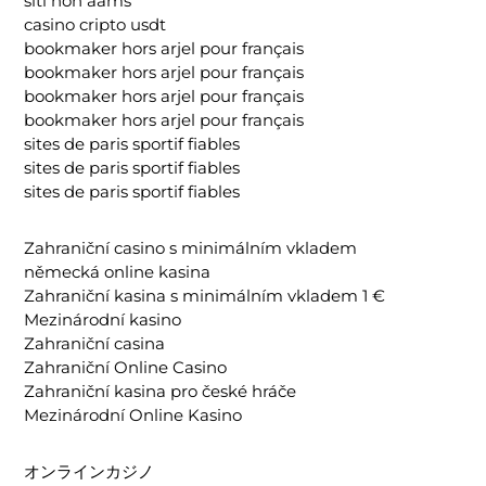
siti non aams
casino cripto usdt
bookmaker hors arjel pour français
bookmaker hors arjel pour français
bookmaker hors arjel pour français
bookmaker hors arjel pour français
sites de paris sportif fiables
sites de paris sportif fiables
sites de paris sportif fiables
Zahraniční casino s minimálním vkladem
německá online kasina
Zahraniční kasina s minimálním vkladem 1 €
Mezinárodní kasino
Zahraniční casina
Zahraniční Online Casino
Zahraniční kasina pro české hráče
Mezinárodní Online Kasino
オンラインカジノ