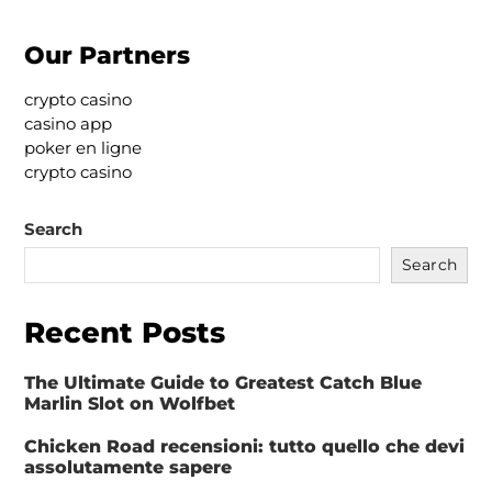
Our Partners
crypto casino
casino app
poker en ligne
crypto casino
Search
Search
Recent Posts
The Ultimate Guide to Greatest Catch Blue
Marlin Slot on Wolfbet
Chicken Road recensioni: tutto quello che devi
assolutamente sapere