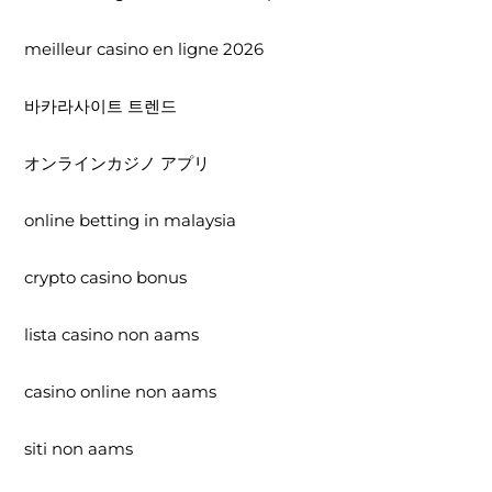
meilleur casino en ligne 2026
바카라사이트 트렌드
オンラインカジノ アプリ
online betting in malaysia
crypto casino bonus
lista casino non aams
casino online non aams
siti non aams