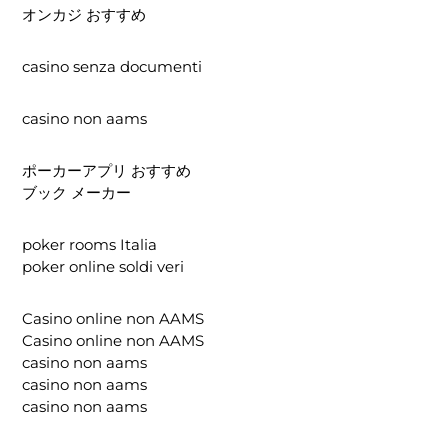
オンカジ おすすめ
casino senza documenti
casino non aams
ポーカーアプリ おすすめ
ブック メーカー
poker rooms Italia
poker online soldi veri
Casino online non AAMS
Casino online non AAMS
casino non aams
casino non aams
casino non aams