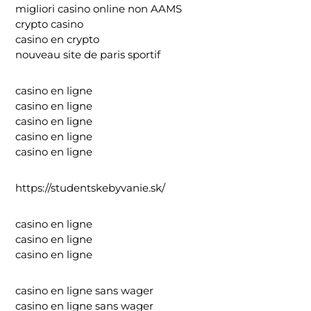
migliori casino online non AAMS
crypto casino
casino en crypto
nouveau site de paris sportif
casino en ligne
casino en ligne
casino en ligne
casino en ligne
casino en ligne
https://studentskebyvanie.sk/
casino en ligne
casino en ligne
casino en ligne
casino en ligne sans wager
casino en ligne sans wager