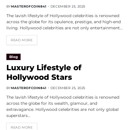
BY
MASTEROFCOIN841
DECEMBER 25, 2025
The lavish lifestyle of Hollywood celebrities is renowned
across the globe for its opulence, prestige, and high-end
living. Hollywood celebrities are not only entertainment…
READ MORE
Blog
Luxury Lifestyle of
Hollywood Stars
BY
MASTEROFCOIN841
DECEMBER 25, 2025
The lavish lifestyle of Hollywood celebrities is renowned
across the globe for its wealth, glamour, and
extravagance. Hollywood celebrities are not only global
superstars…
READ MORE